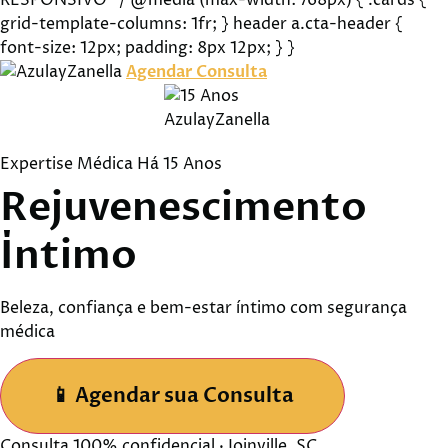
RESPONSIVO */ @media (max-width: 768px) { .cards {
grid-template-columns: 1fr; } header a.cta-header {
font-size: 12px; padding: 8px 12px; } }
Agendar Consulta
Expertise Médica Há 15 Anos
Rejuvenescimento
Íntimo
Beleza, confiança e bem-estar íntimo com segurança
médica
📱
Agendar sua Consulta
Consulta 100% confidencial · Joinville, SC