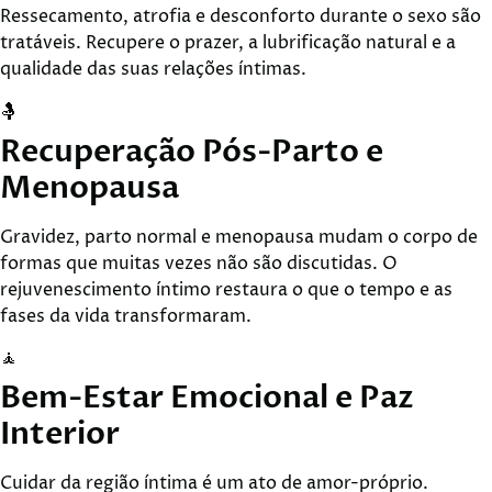
Ressecamento, atrofia e desconforto durante o sexo são
tratáveis. Recupere o prazer, a lubrificação natural e a
qualidade das suas relações íntimas.
🤱
Recuperação Pós-Parto e
Menopausa
Gravidez, parto normal e menopausa mudam o corpo de
formas que muitas vezes não são discutidas. O
rejuvenescimento íntimo restaura o que o tempo e as
fases da vida transformaram.
🧘
Bem-Estar Emocional e Paz
Interior
Cuidar da região íntima é um ato de amor-próprio.