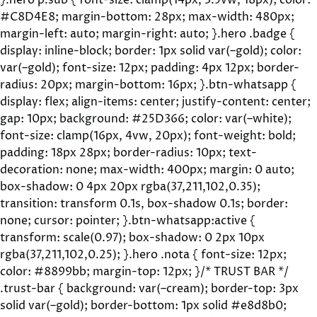
}.hero p.sub { font-size: clamp(14px, 3.5vw, 18px); color:
#C8D4E8; margin-bottom: 28px; max-width: 480px;
margin-left: auto; margin-right: auto; }.hero .badge {
display: inline-block; border: 1px solid var(–gold); color:
var(–gold); font-size: 12px; padding: 4px 12px; border-
radius: 20px; margin-bottom: 16px; }.btn-whatsapp {
display: flex; align-items: center; justify-content: center;
gap: 10px; background: #25D366; color: var(–white);
font-size: clamp(16px, 4vw, 20px); font-weight: bold;
padding: 18px 28px; border-radius: 10px; text-
decoration: none; max-width: 400px; margin: 0 auto;
box-shadow: 0 4px 20px rgba(37,211,102,0.35);
transition: transform 0.1s, box-shadow 0.1s; border:
none; cursor: pointer; }.btn-whatsapp:active {
transform: scale(0.97); box-shadow: 0 2px 10px
rgba(37,211,102,0.25); }.hero .nota { font-size: 12px;
color: #8899bb; margin-top: 12px; }/* TRUST BAR */
.trust-bar { background: var(–cream); border-top: 3px
solid var(–gold); border-bottom: 1px solid #e8d8b0;