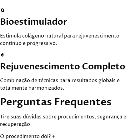
🔄
Bioestimulador
Estimula colágeno natural para rejuvenescimento
contínuo e progressivo.
🌟
Rejuvenescimento Completo
Combinação de técnicas para resultados globais e
totalmente harmonizados.
Perguntas
Frequentes
Tire suas dúvidas sobre procedimentos, segurança e
recuperação
O procedimento dói?
+