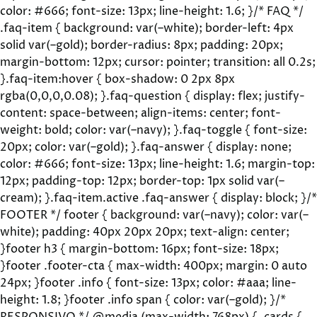
color: #666; font-size: 13px; line-height: 1.6; }/* FAQ */
.faq-item { background: var(–white); border-left: 4px
solid var(–gold); border-radius: 8px; padding: 20px;
margin-bottom: 12px; cursor: pointer; transition: all 0.2s;
}.faq-item:hover { box-shadow: 0 2px 8px
rgba(0,0,0,0.08); }.faq-question { display: flex; justify-
content: space-between; align-items: center; font-
weight: bold; color: var(–navy); }.faq-toggle { font-size:
20px; color: var(–gold); }.faq-answer { display: none;
color: #666; font-size: 13px; line-height: 1.6; margin-top:
12px; padding-top: 12px; border-top: 1px solid var(–
cream); }.faq-item.active .faq-answer { display: block; }/*
FOOTER */ footer { background: var(–navy); color: var(–
white); padding: 40px 20px 20px; text-align: center;
}footer h3 { margin-bottom: 16px; font-size: 18px;
}footer .footer-cta { max-width: 400px; margin: 0 auto
24px; }footer .info { font-size: 13px; color: #aaa; line-
height: 1.8; }footer .info span { color: var(–gold); }/*