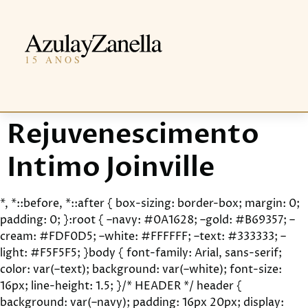
Rejuvenescimento
Intimo Joinville
*, *::before, *::after { box-sizing: border-box; margin: 0;
padding: 0; }:root { –navy: #0A1628; –gold: #B69357; –
cream: #FDF0D5; –white: #FFFFFF; –text: #333333; –
light: #F5F5F5; }body { font-family: Arial, sans-serif;
color: var(–text); background: var(–white); font-size:
16px; line-height: 1.5; }/* HEADER */ header {
background: var(–navy); padding: 16px 20px; display: