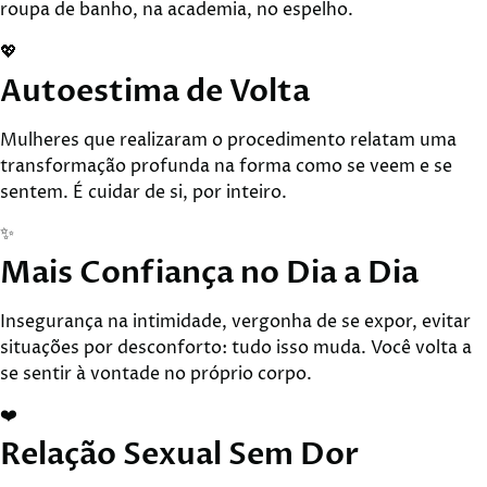
roupa de banho, na academia, no espelho.
💖
Autoestima de Volta
Mulheres que realizaram o procedimento relatam uma
transformação profunda na forma como se veem e se
sentem. É cuidar de si, por inteiro.
✨
Mais Confiança no Dia a Dia
Insegurança na intimidade, vergonha de se expor, evitar
situações por desconforto: tudo isso muda. Você volta a
se sentir à vontade no próprio corpo.
❤️
Relação Sexual Sem Dor