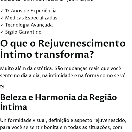
✓
15 Anos de Experiência
✓
Médicas Especializadas
✓
Tecnologia Avançada
✓
Sigilo Garantido
O que o
Rejuvenescimento
Íntimo
transforma?
Muito além da estética. São mudanças reais que você
sente no dia a dia, na intimidade e na forma como se vê.
🌸
Beleza e Harmonia da Região
Íntima
Uniformidade visual, definição e aspecto rejuvenescido,
para você se sentir bonita em todas as situações, com