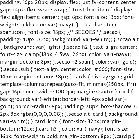
padding: 16px 20px; display: flex; justify-content: center;
gap: 24px; flex-wrap: wrap; }.trust-bar .item { display:
flex; align-items: center; gap: 6px; font-size: 13px; font-
weight: bold; color: var(–navy); }.trust-bar .item
span.icon { font-size: 18px; }/* SECOES */ .secao {
padding: 40px 20px; background: var(–white); }.secao.alt
{ background: var(–light); }.secao h2 { text-align: center;
font-size: clamp(18px, 4.5vw, 26px); color: var(–navy);
margin-bottom: 8px; }.secao h2 span { color: var(–gold);
}.secao .sub { text-align: center; color: #666; font-size:
14px; margin-bottom: 28px; }.cards { display: grid; grid-
template-columns: repeat(auto-fit, minmax(250px, 1fr));
gap: 16px; max-width: 1000px; margin: 0 auto; }.card {
background: var(–white); border-left: 4px solid var(–
gold); border-radius: 8px; padding: 20px; box-shadow: 0
2px 8px rgba(0,0,0,0.08); }.secao.alt .card { background:
var(–white); }.card .icon { font-size: 32px; margin-
bottom: 12px; }.card h3 { color: var(–navy); font-size:
16px; font-weight: bold; margin-bottom: 8px; }.card p {