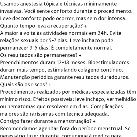
Usamos anestesia tópica e técnicas minimamente
invasivas. Você sente conforto durante o procedimento.
Leve desconforto pode ocorrer, mas sem dor intensa.
Quanto tempo leva a recuperação?
+
A maioria volta às atividades normais em 24h. Evite
relações sexuais por 5-7 dias. Leve inchaço pode
permanecer 3-5 dias. É completamente normal.
Os resultados são permanentes?
+
Preenchimentos duram 12-18 meses. Bioestimuladores
duram mais tempo, estimulando colágeno contínuo.
Manutenção periódica garante resultados duradouros.
Quais são os riscos?
+
Procedimentos realizados por médicas especializadas têm
mínimo risco. Efeitos possíveis: leve inchaço, vermelhidão
ou hematomas que resolvem em dias. Complicações
maiores são raríssimas com técnica adequada.
Consigo fazer durante a menstruação?
+
Recomendamos agendar fora do período menstrual. Se
necessário fazer durante, comunique à médica para