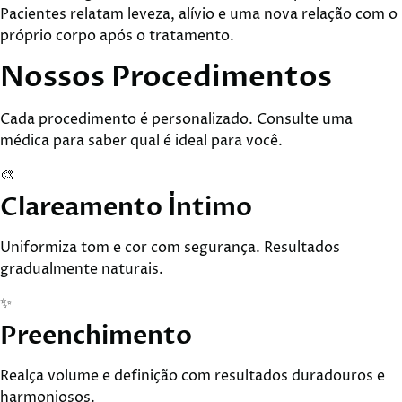
Pacientes relatam leveza, alívio e uma nova relação com o
próprio corpo após o tratamento.
Nossos
Procedimentos
Cada procedimento é personalizado. Consulte uma
médica para saber qual é ideal para você.
🎨
Clareamento Íntimo
Uniformiza tom e cor com segurança. Resultados
gradualmente naturais.
✨
Preenchimento
Realça volume e definição com resultados duradouros e
harmoniosos.