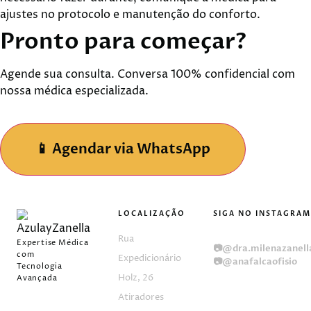
ajustes no protocolo e manutenção do conforto.
Pronto para
começar?
Agende sua consulta. Conversa 100% confidencial com
nossa médica especializada.
📱
Agendar via WhatsApp
LOCALIZAÇÃO
SIGA NO INSTAGRAM
📷
@clinicaazulayezan
Rua
Expertise Médica
📷
@dra.milenazanell
com
Expedicionário
📷
@anafalcaofisio
Tecnologia
Holz, 26
Avançada
Atiradores