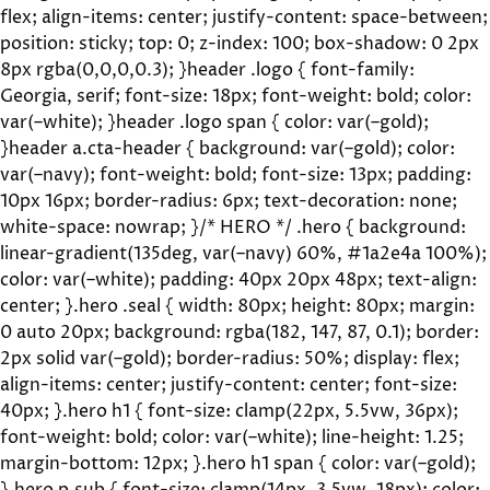
flex; align-items: center; justify-content: space-between;
position: sticky; top: 0; z-index: 100; box-shadow: 0 2px
8px rgba(0,0,0,0.3); }header .logo { font-family:
Georgia, serif; font-size: 18px; font-weight: bold; color:
var(–white); }header .logo span { color: var(–gold);
}header a.cta-header { background: var(–gold); color:
var(–navy); font-weight: bold; font-size: 13px; padding:
10px 16px; border-radius: 6px; text-decoration: none;
white-space: nowrap; }/* HERO */ .hero { background:
linear-gradient(135deg, var(–navy) 60%, #1a2e4a 100%);
color: var(–white); padding: 40px 20px 48px; text-align:
center; }.hero .seal { width: 80px; height: 80px; margin:
0 auto 20px; background: rgba(182, 147, 87, 0.1); border:
2px solid var(–gold); border-radius: 50%; display: flex;
align-items: center; justify-content: center; font-size:
40px; }.hero h1 { font-size: clamp(22px, 5.5vw, 36px);
font-weight: bold; color: var(–white); line-height: 1.25;
margin-bottom: 12px; }.hero h1 span { color: var(–gold);