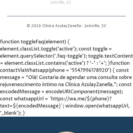
Joinville, SC
© 2026 Clínica AzulayZanella · Joinville, SC
function toggleFaq(element) {
element.classList.toggle(‘active’); const toggle =
element.querySelector(‘.faq-toggle’); toggle.textContent
= element.classList.contains(‘active’) ? ‘−’ : ‘+’; }function
contactViaWhatsapp(phone = ‘5547996178920’) { const
message = “Olá! Gostaria de agendar uma consulta sobre
rejuvenescimento íntimo na Clínica AzulayZanella.”; const
encodedMessage = encodeURIComponent(message);
const whatsappUrl = `https://wa.me/${phone}?
text=${encodedMessage}`; window.open(whatsappUrl,
‘_blank’); }