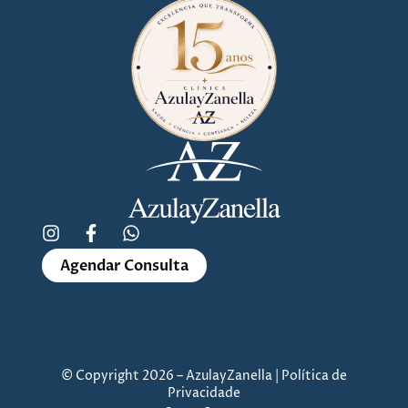
Agendar Consulta
© Copyright 2026 – AzulayZanella | Política de
Privacidade